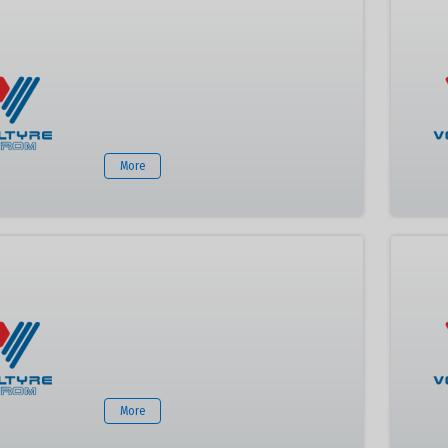
More
More