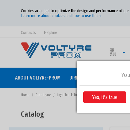
Cookies are used to optimize the design and performance of our w
Learn more about cookies and how to use them
.
Contacts
Helpline
You
ABOUT VOLTYRE-PROM
DIRECTION OF ACTIVITY
QU
Home
/
Catalogue
/
Light Truck Tires
Yes, it's true
Catalog