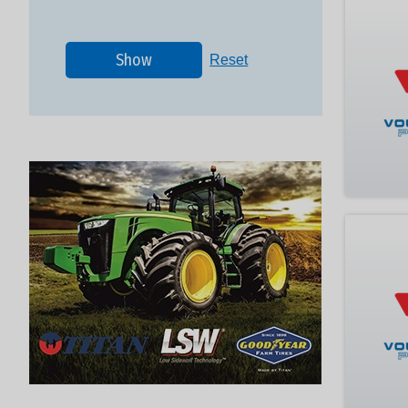
Show
Reset