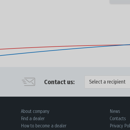
Contact us:
Select a recipient
About company
News
Find a dealer
Contacts
How to become a dealer
Privacy Pol