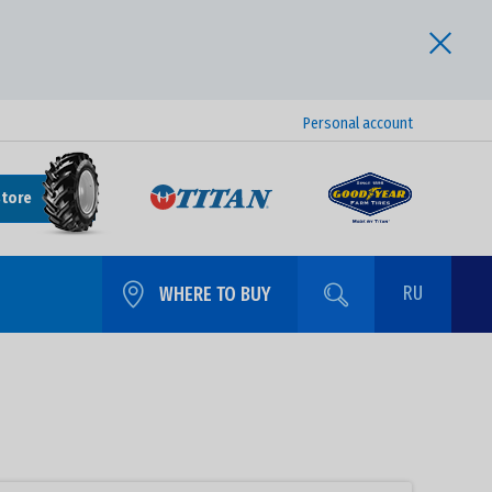
Personal account
store
RU
WHERE TO BUY