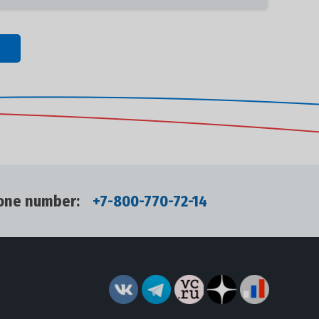
one number:
+7-800-770-72-14