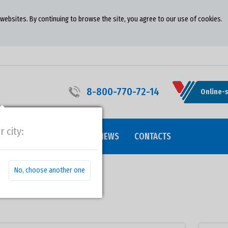
ebsites. By continuing to browse the site, you agree to our use of cookies.
8-800-770-72-14
Online-
r city:
ALITY
COOPERATION
NEWS
CONTACTS
No, choose another one