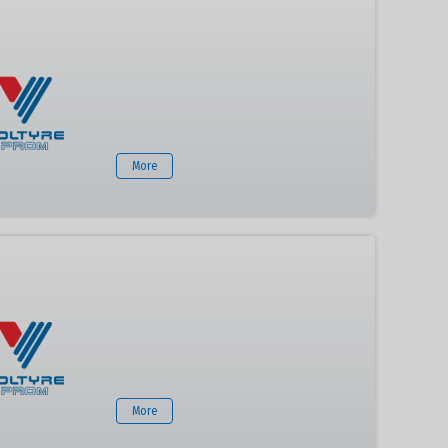
More
More