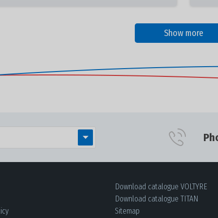
Show more
Ph
Download сatalogue VOLTYRE
Download сatalogue TITAN
icy
Sitemap