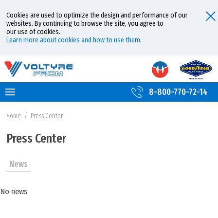
Cookies are used to optimize the design and performance of our
websites. By continuing to browse the site, you agree to
our use of cookies.
Learn more about cookies and how to use them
.
8-800-770-72-14
Home
/
Press Center
Press Center
News
No news