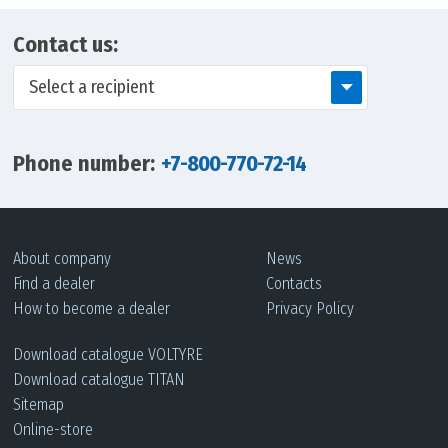
Contact us:
Select a recipient
Phone number:
+7-800-770-72-14
About company
News
Find a dealer
Contacts
How to become a dealer
Privacy Policy
Download сatalogue VOLTYRE
Download сatalogue TITAN
Sitemap
Online-store