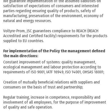
We guarantee implementation of the assumed liabilities on
satisfaction of expectations of consumers and interested
parties regarding ensuring quality of products, safety of
manufacturing, preservation of the environment, economy of
natural and energy resources.
Voltyre-Prom, JSC guarantees compliance to REACH (REACH
Accredited and Certified Facility) requirements for the products
supplied to EU countries.
For implementation of the Policy the management defined
the main directions:
Constant improvement of systems: quality management,
ecological management and labour protection according to
requirements of ISO 9001, IATF 16949, ISO 14001, OHSAS 18001;
Creation of mutually beneficial relations with suppliers and
consumers on the basis of trust and partnership;
Regular training, increase in competence, responsibility and
involvement of all employees, for the purpose of improvement
of quality and safe operation.