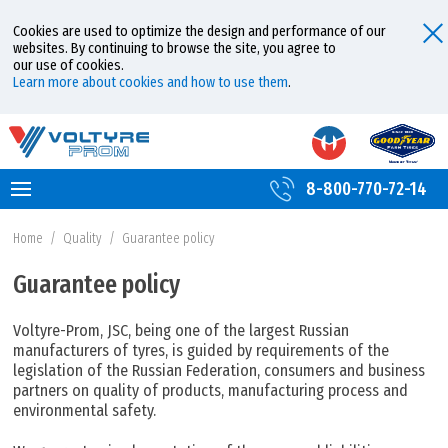
Cookies are used to optimize the design and performance of our
websites. By continuing to browse the site, you agree to
our use of cookies.
Learn more about cookies and how to use them
.
8-800-770-72-14
Home
/
Quality
/
Guarantee policy
Guarantee policy
Voltyre-Prom, JSC, being one of the largest Russian
manufacturers of tyres, is guided by requirements of the
legislation of the Russian Federation, consumers and business
partners on quality of products, manufacturing process and
environmental safety.