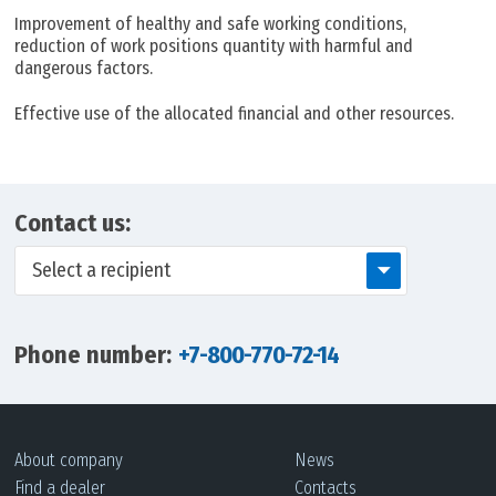
Improvement of healthy and safe working conditions,
reduction of work positions quantity with harmful and
dangerous factors.
Effective use of the allocated financial and other resources.
Contact us:
Select a recipient
Phone number:
+7-800-770-72-14
About company
News
Find a dealer
Contacts