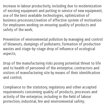
Increase in labour productivity, including due to modernization
of existing equipment and putting in service of new equipment,
use of the best available technologies, optimization of
business processes;Creation of effective system of motivation
for employees working on ensuring quality of products and
safety of the work;
Prevention of environmental pollution by managing and control
of blowouts, dumpings of pollutants, formation of production
wastes and stage-by-stage drop of influence of ecological
aspects;
Drop of the manufacturing risks posing potential threat to life
and to health of personnel of the enterprise, contractors and
visitors of manufacturing site by means of their identification
and control;
Compliance to the statutory, regulatory and other accepted
requirements concerning quality of products, processes and
activity of the enterprise, including in the field of labour
protection, industrial, fire and environmental safety;