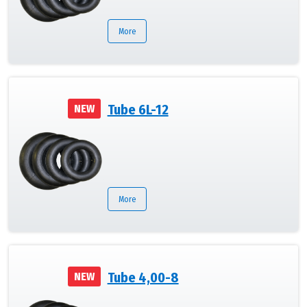
More
Tube 6L-12
NEW
More
Tube 4,00-8
NEW