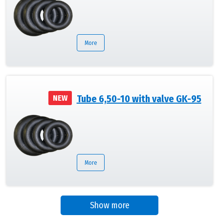
More
Tube 6,50-10 with valve GK-95
NEW
More
Show more