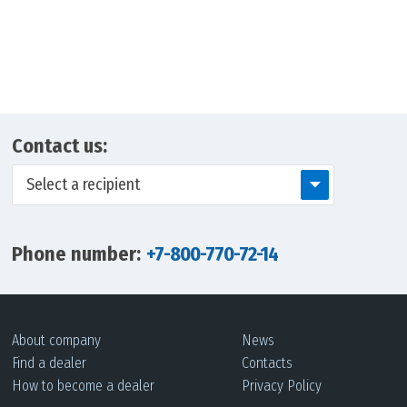
Contact us:
Select a recipient
Phone number:
+7-800-770-72-14
About company
News
Find a dealer
Contacts
How to become a dealer
Privacy Policy