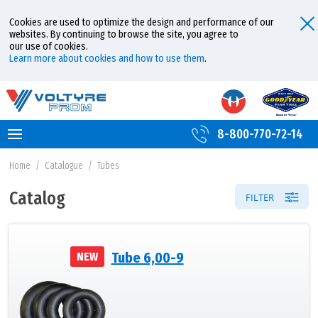
Cookies are used to optimize the design and performance of our
websites. By continuing to browse the site, you agree to
our use of cookies.
Learn more about cookies and how to use them
.
8-800-770-72-14
Home
/
Catalogue
/
Tubes
Catalog
FILTER
Tube 6,00-9
NEW